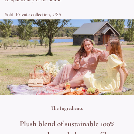
Sold. Private collection, USA.
The Ingredients
Plush blend of sustainable 100%