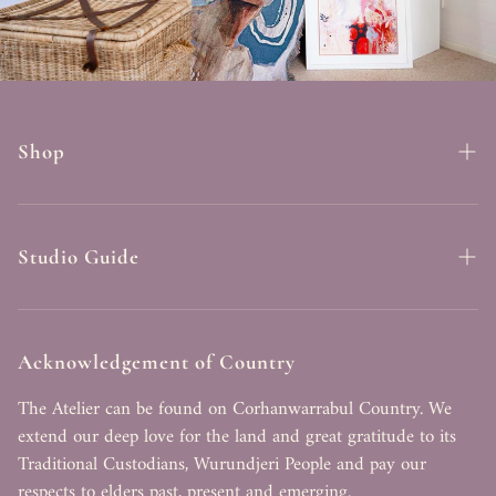
Shop
Fine Art Prints
Originals
Studio Guide
Best Sellers
Search
Art Blankets
FAQ
Acknowledgement of Country
Commissions
Contact
The Atelier can be found on Corhanwarrabul Country. We
extend our deep love for the land and great gratitude to its
About Tahlia
Traditional Custodians, Wurundjeri People and pay our
respects to elders past, present and emerging.
Terms of Service