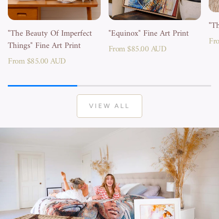
"Th
"The Beauty Of Imperfect
"Equinox" Fine Art Print
Reg
Fr
Things" Fine Art Print
Regular
From $85.00 AUD
pri
Regular
From $85.00 AUD
price
price
VIEW ALL