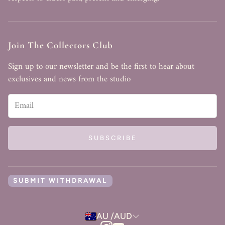
Join The Collectors Club
Sign up to our newsletter and be the first to hear about
exclusives and news from the studio
SUBSCRIBE
SUBMIT WITHDRAWAL
AU /AUD