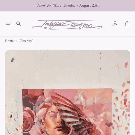
𝒯𝑒𝓃𝒹 𝒯𝑜 𝒴𝑜𝓊𝓇 𝒢𝒶𝓇𝒹𝑒𝓃 - August 25th
Car
Search
Home
"Serenity"