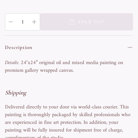
SOLD OUT
Description
Details
: 24"x24” original oil and mixed media painting on
premium gallery wrapped canvas.
Shipping
Delivered directly to your door via world-class courier. This
painting is thoroughly packaged by skilled professionals who
are experienced in fine art protection. In addition, your
painting will be fully insured for shipment free of charge,
complimentary of the studio.