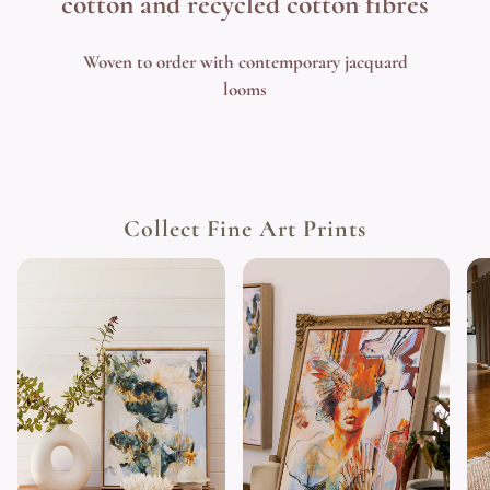
cotton and recycled cotton fibres
Woven to order with contemporary jacquard
looms
Collect Fine Art Prints